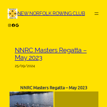
Skip
to
NEW NORFOLK ROWING CLUB
content
Instagram
Facebook
Google
NNRC Masters Regatta –
May 2023
25/09/2024
NNRC Masters Regatta – May 2023