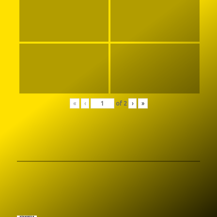
«
‹
of
2
›
»