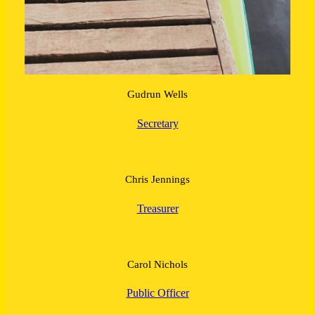
Gudrun Wells
Secretary
Chris Jennings
Treasurer
Carol Nichols
Public Officer