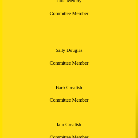
Julie Melody
Committee Member
Sally Douglas
Committee Member
Barb Grealish
Committee Member
Iain Grealish
Committee Member