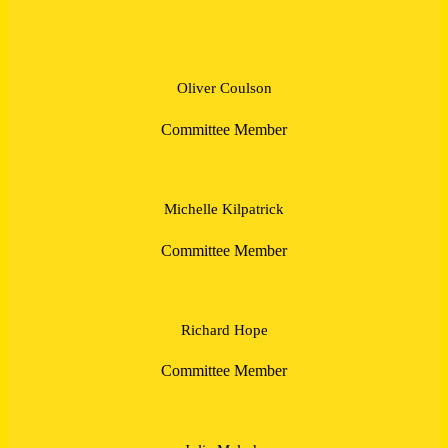
Oliver Coulson
Committee Member
Michelle Kilpatrick
Committee Member
Richard Hope
Committee Member