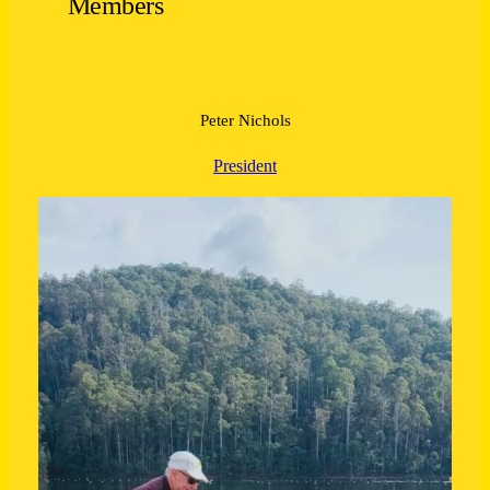
Members
Peter Nichols
President