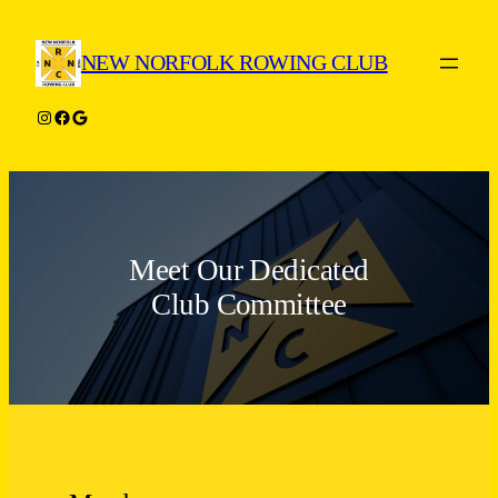
Skip
to
NEW NORFOLK ROWING CLUB
content
Instagram
Facebook
Google
Meet Our Dedicated
Club Committee