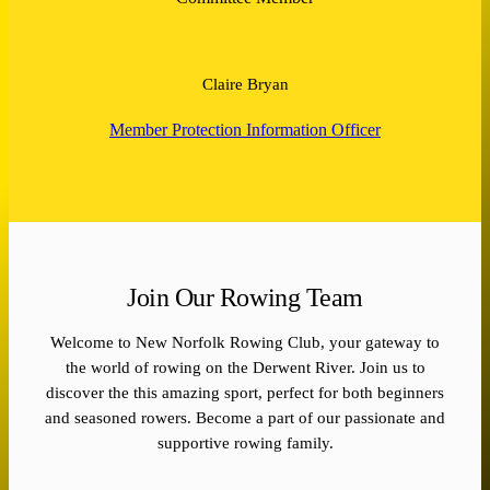
Claire Bryan
Member Protection Information Officer
Join Our Rowing Team
Welcome to New Norfolk Rowing Club, your gateway to
the world of rowing on the Derwent River. Join us to
discover the this amazing sport, perfect for both beginners
and seasoned rowers. Become a part of our passionate and
supportive rowing family.