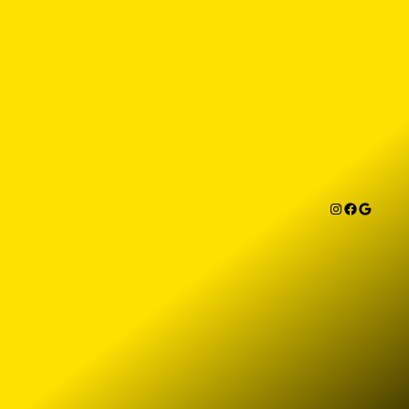
Instagram
Facebook
Google