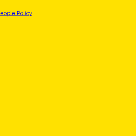
eople Policy