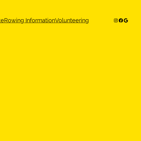
Instagram
Facebook
Google
te
Rowing Information
Volunteering