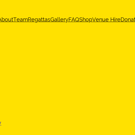
About
Team
Regattas
Gallery
FAQ
Shop
Venue Hire
Dona
y