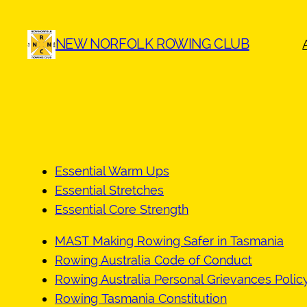
Skip
to
NEW NORFOLK ROWING CLUB
content
Essential Warm Ups
Essential Stretches
Essential Core Strength
MAST Making Rowing Safer in Tasmania
Rowing Australia Code of Conduct
Rowing Australia Personal Grievances Polic
Rowing Tasmania Constitution