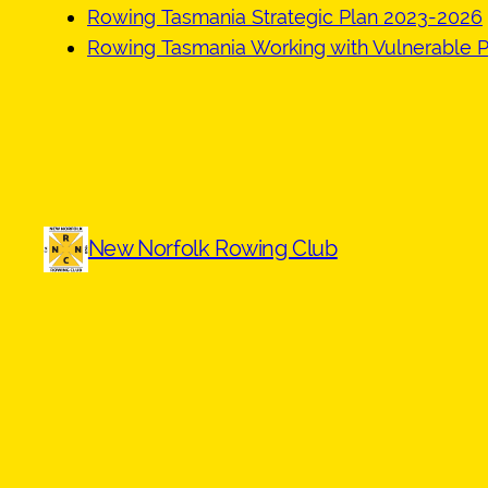
Rowing Tasmania Strategic Plan 2023-2026
Rowing Tasmania Working with Vulnerable P
New Norfolk Rowing Club