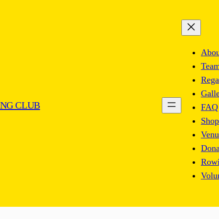
Abou
Tea
Rega
Gall
NG CLUB
FAQ
Shop
Venu
Dona
Rowi
Volu