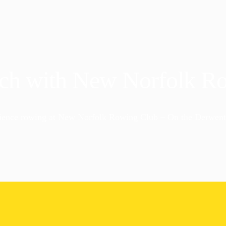
uch with New Norfolk R
ience rowing at New Norfolk Rowing Club – On the Derwent