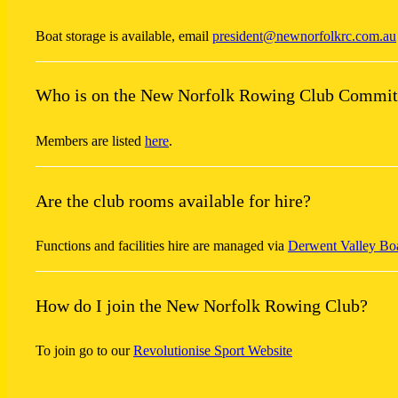
Boat storage is available, email
president@newnorfolkrc.com.au
Who is on the New Norfolk Rowing Club Commit
Members are listed
here
.
Are the club rooms available for hire?
Functions and facilities hire are managed via
Derwent Valley Bo
How do I join the New Norfolk Rowing Club?
To join go to our
Revolutionise Sport Website