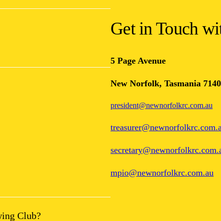
Get in Touch w
5 Page Avenue
New Norfolk, Tasmania 7140
president@newnorfolkrc.com.au
treasurer@newnorfolkrc.com.
secretary@newnorfolkrc.com.
mpio@newnorfolkrc.com.au
wing Club?