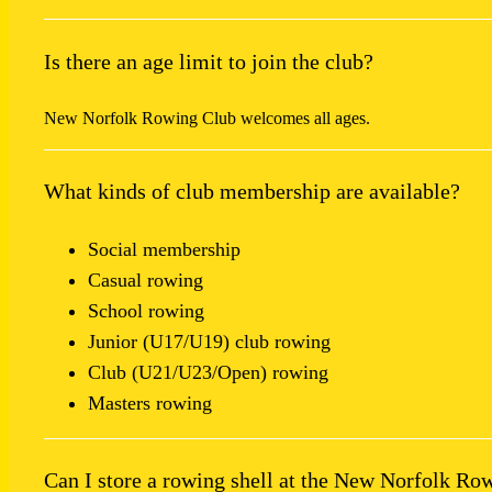
Is there an age limit to join the club?
New Norfolk Rowing Club welcomes all ages.
What kinds of club membership are available?
Social membership
Casual rowing
School rowing
Junior (U17/U19) club rowing
Club (U21/U23/Open) rowing
Masters rowing
Can I store a rowing shell at the New Norfolk Ro