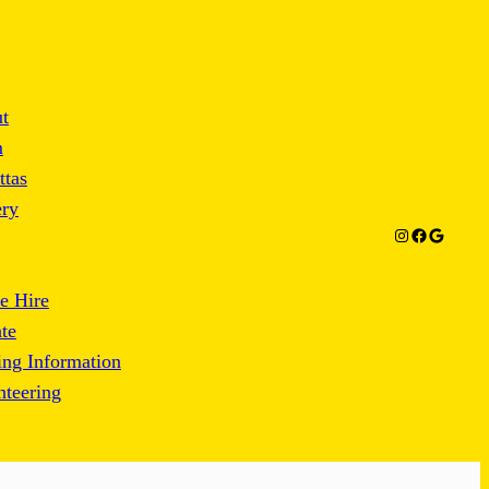
t
m
ttas
ery
Instagram
Facebook
Google
e Hire
te
ng Information
nteering