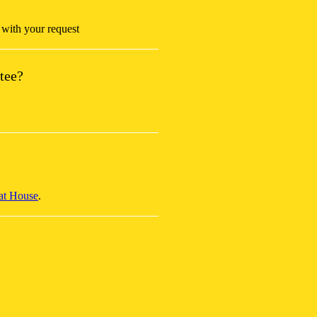
with your request
tee?
at House
.