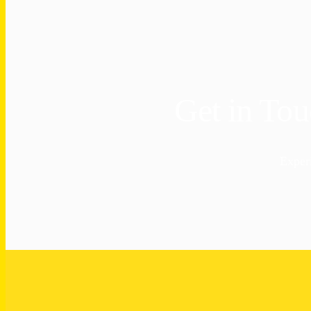
Get in To
Exper