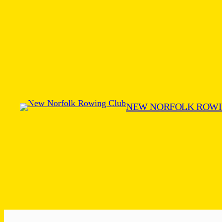
Skip
to
content
NEW NORFOLK ROWI