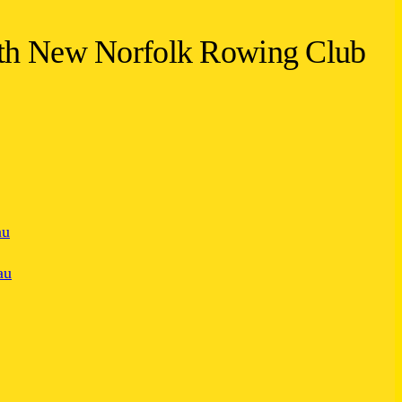
ith New Norfolk Rowing Club
au
au