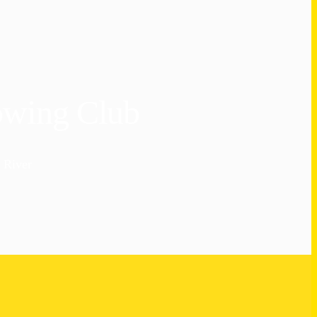
owing Club
 River