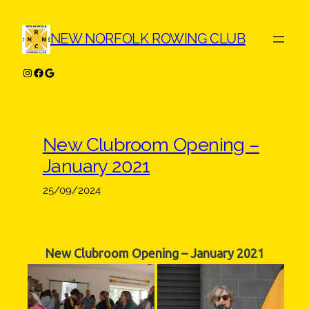
Skip
to
NEW NORFOLK ROWING CLUB
content
Instagram
Facebook
Google
New Clubroom Opening –
January 2021
25/09/2024
New Clubroom Opening – January 2021