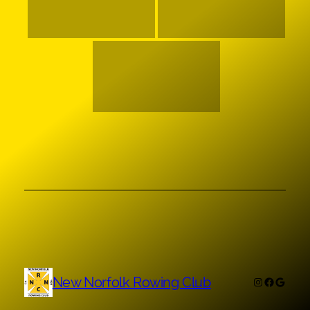
New Norfolk Rowing Club
Instagram
Faceboo
Googl