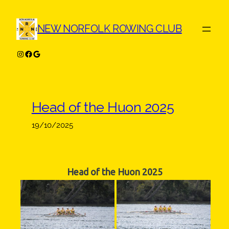
Skip
to
NEW NORFOLK ROWING CLUB
content
Instagram
Facebook
Google
Head of the Huon 2025
19/10/2025
Head of the Huon 2025