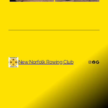
New Norfolk Rowing Club
Instagram
Faceboo
Googl