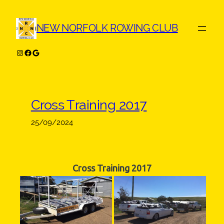
Skip
to
NEW NORFOLK ROWING CLUB
content
Instagram
Facebook
Google
Cross Training 2017
25/09/2024
Cross Training 2017