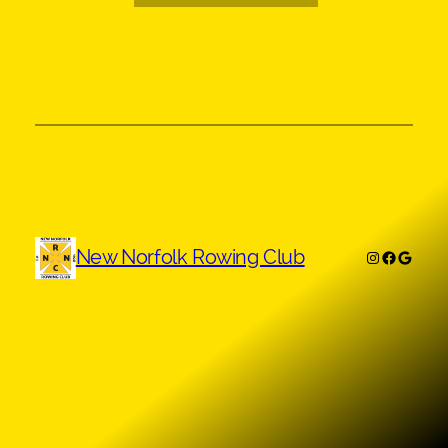
New Norfolk Rowing Club
Instagram
Faceboo
Googl