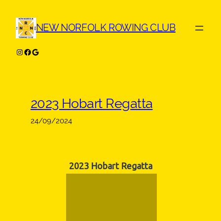
Skip
to
NEW NORFOLK ROWING CLUB
content
Instagram
Facebook
Google
2023 Hobart Regatta
24/09/2024
2023 Hobart Regatta