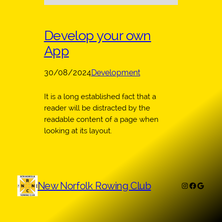
Develop your own
App
30/08/2024
Development
It is a long established fact that a
reader will be distracted by the
readable content of a page when
looking at its layout.
New Norfolk Rowing Club
Instagram
Faceboo
Googl