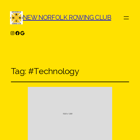
NEW NORFOLK ROWING CLUB
Instagram
Facebook
Google
Tag:
#Technology