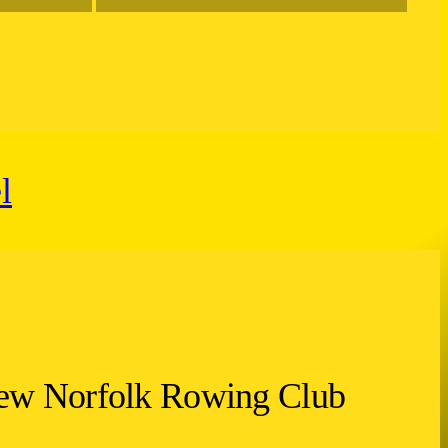
l
ew Norfolk Rowing Club