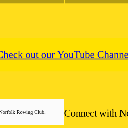
Check out our YouTube Channe
Connect with N
Norfolk Rowing Club.