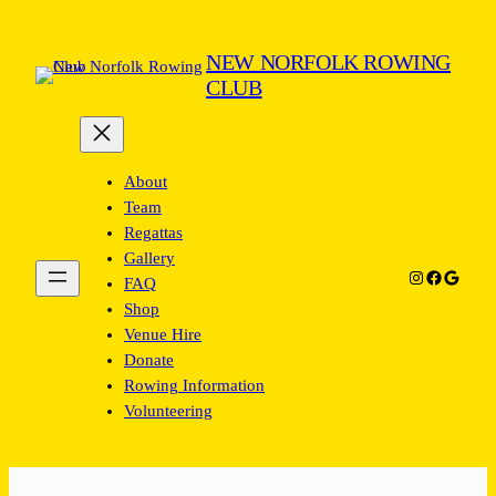
Skip
to
NEW NORFOLK ROWING
content
CLUB
About
Team
Regattas
Gallery
Instagram
Facebook
Google
FAQ
Shop
Venue Hire
Donate
Rowing Information
Volunteering