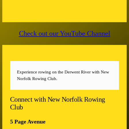
Check out our YouTube Channel
Experience rowing on the Derwent River with New
Norfolk Rowing Club.
Connect with New Norfolk Rowing
Club
5 Page Avenue