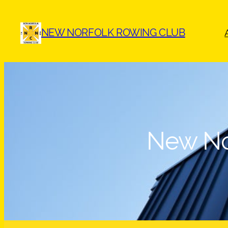
Skip
to
NEW NORFOLK ROWING CLUB
content
New No