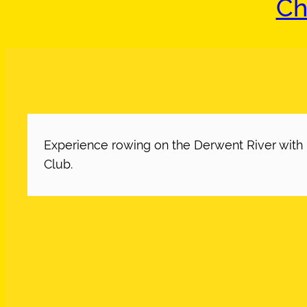
Ch
Experience rowing on the Derwent River wit
Club.