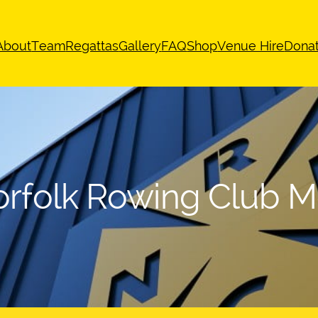
About
Team
Regattas
Gallery
FAQ
Shop
Venue Hire
Dona
rfolk Rowing Club 