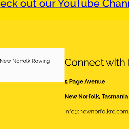
eck out our YouTube Chan
Connect with
h New Norfolk Rowing
5 Page Avenue
New Norfolk, Tasmania
info@newnorfolkrc.com