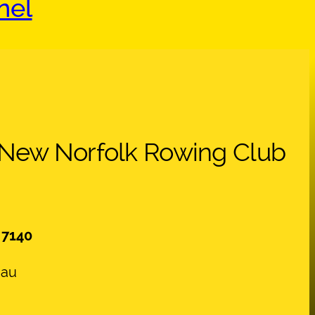
nel
 New Norfolk Rowing Club
 7140
.au