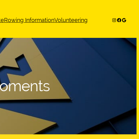
Instagram
Facebook
Google
te
Rowing Information
Volunteering
Moments