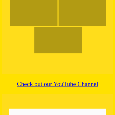
Check out our YouTube Channel