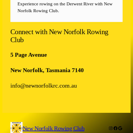
Experience rowing on the Derwent River with New
Norfolk Rowing Club.
Connect with New Norfolk Rowing
Club
5 Page Avenue
New Norfolk, Tasmania 7140
info@newnorfolkrc.com.au
New Norfolk Rowing Club
Instagram
Facebook
Google